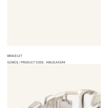
BRACELET
GÜMÜŞ / PRODUCT CODE :
H8631AXSR4