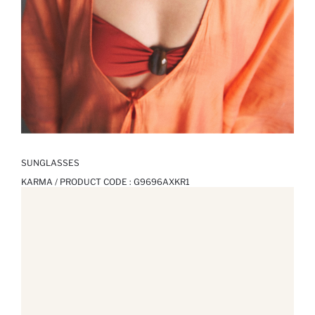
SUNGLASSES
KARMA / PRODUCT CODE :
G9696AXKR1