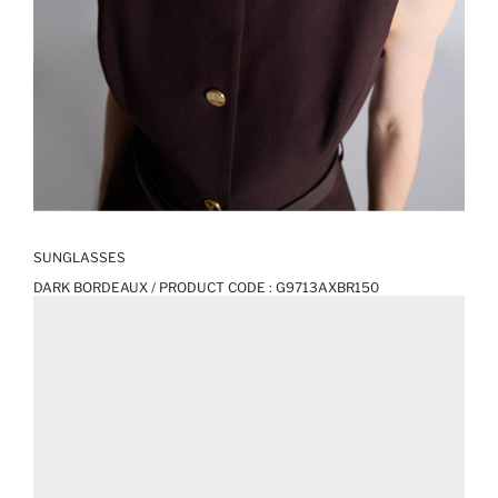
SUNGLASSES
DARK BORDEAUX / PRODUCT CODE :
G9713AXBR150