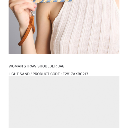
WOMAN STRAW SHOULDER BAG
LIGHT SAND / PRODUCT CODE :
E2817AXBG217