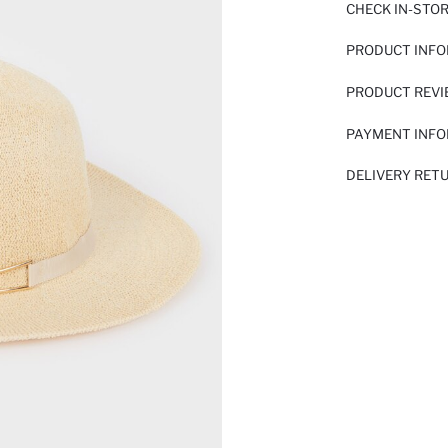
CHECK IN-STO
PRODUCT INF
PRODUCT REV
PAYMENT INF
DELIVERY RET