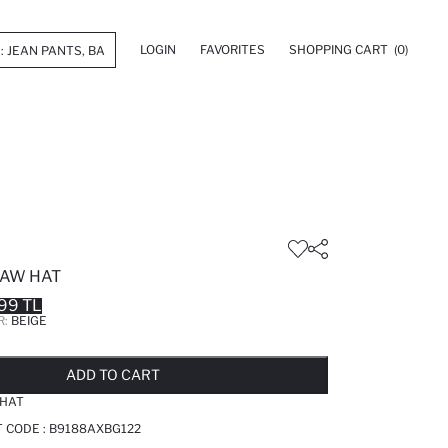
LOGIN
FAVORITES
SHOPPING CART
(0)
AW HAT
99 TL
R:
BEIGE
LD OUT...NOTIFY STOCK AVAILABLE
ADDED TO REMINDER LIST
ADDING TO BASKET
ADDED TO BAG
ADD TO CART
HAT
T CODE :
B9188AXBG122