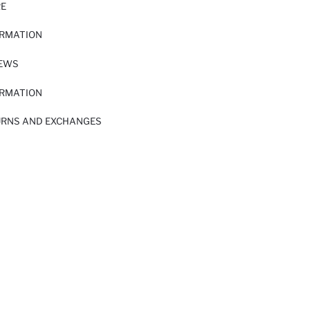
RE
ORMATION
IEWS
ORMATION
URNS AND EXCHANGES