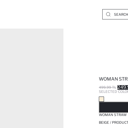
WOMAN STR
249.
499.99 TL
SELECTED COLO
SO
WOMAN STRAW 
BEIGE / PRODUC