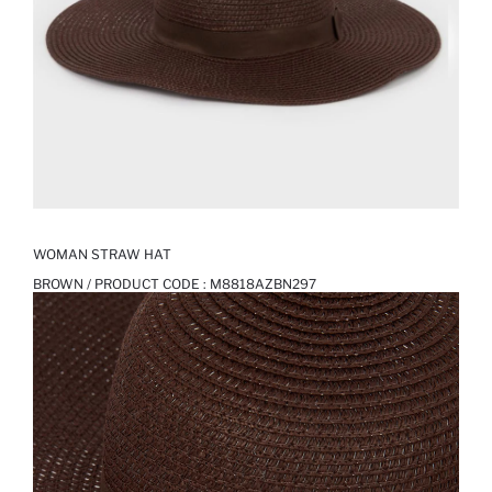
WOMAN STRAW HAT
BROWN / PRODUCT CODE :
M8818AZBN297