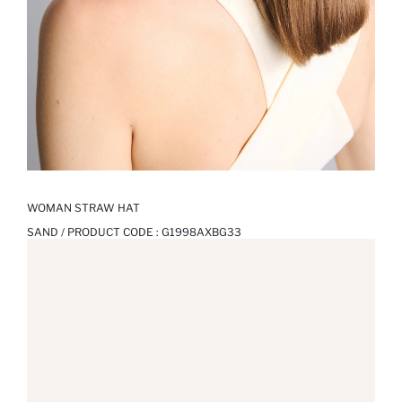
WOMAN STRAW HAT
SAND / PRODUCT CODE :
G1998AXBG33