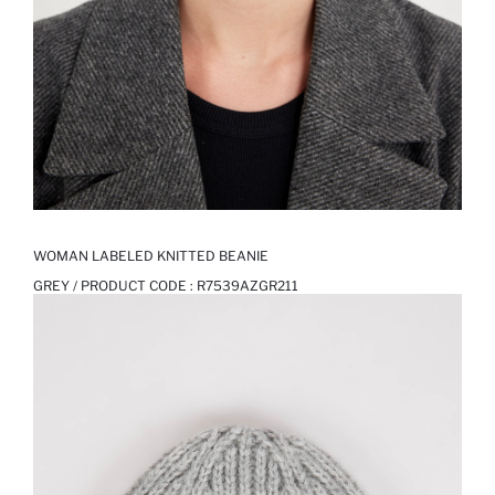
WOMAN LABELED KNITTED BEANIE
GREY / PRODUCT CODE :
R7539AZGR211