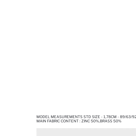
MODEL MEASUREMENTS STD SIZE - 1,78CM - 89/63/9
MAIN FABRIC CONTENT : ZINC 50%,BRASS 50%