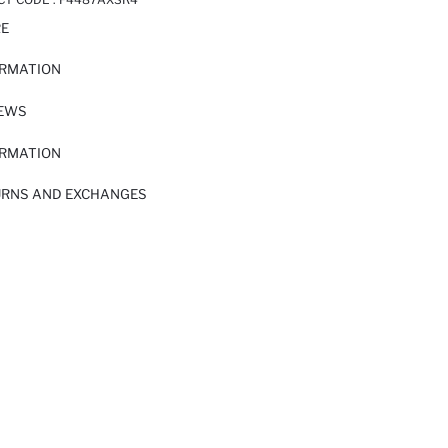
RE
ORMATION
IEWS
ORMATION
URNS AND EXCHANGES