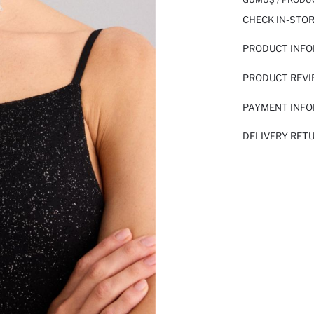
CHECK IN-STO
PRODUCT INF
PRODUCT REV
PAYMENT INF
DELIVERY RET