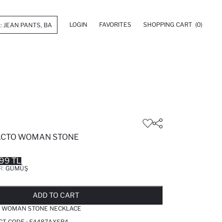
LOGIN
FAVORITES
SHOPPING CART
(0)
ACTO WOMAN STONE
99 TL
R:
GÜMÜŞ
LD OUT...NOTIFY STOCK AVAILABLE
ADDED TO REMINDER LIST
ADDING TO BASKET
ADDED TO BAG
ADD TO CART
O WOMAN STONE NECKLACE
CT CODE :
F4487AXSR4