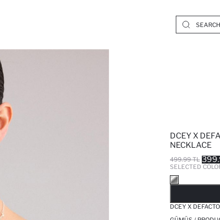
DCEY X DEF
NECKLACE
399.
499.99 TL
SELECTED COLO
SO
DCEY X DEFACT
GÜMÜŞ / PRODU