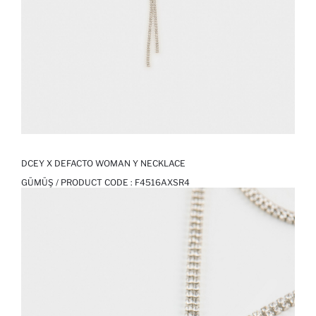
DCEY X DEFACTO WOMAN Y NECKLACE
GÜMÜŞ / PRODUCT CODE :
F4516AXSR4