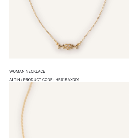
WOMAN NECKLACE
ALTIN / PRODUCT CODE :
H5615AXGD1