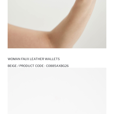
WOMAN FAUX LEATHER WALLETS
BEIGE / PRODUCT CODE :
C0885AXBG26