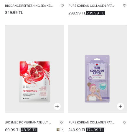
BIODANCE REFRESHING SEA KELP REAL DEEP MASK 34GR – MOISTURIZING & REVITALIZING SEAWEED MASK
PURE KOREAN COLLAGEN PATCH CHEEK 10ML
349.99 TL
299.99 TL
239.99 TL
JKOSMEC POMEGRANATE ULTIMATE HYDRATING MASK 25ML
PURE KOREAN COLLAGEN PATCH FOREHEAD 10ML
69.99 TL
48.99 TL
249.99 TL
174.99 TL
+4