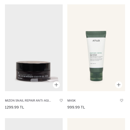
MIZON SNAIL REPAIR ANTI-AGING GOLD AND SNAIL EXTRACT EYE MASK 60 PCS
MASK
1299.99 TL
999.99 TL