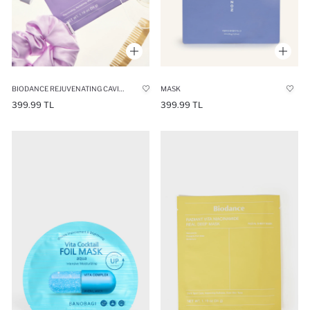
BIODANCE REJUVENATING CAVIAR PDRN REAL DEEP MASK- SKIN RENEWING & FIRMING MASK
MASK
399.99 TL
399.99 TL