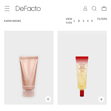
VIEW
FILTERS
KADIN MASKE
1
2
3
4
5
TYPE