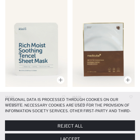
MASK
MASK
PERSONAL DATA IS PROCESSED THROUGH COOKIES ON OUR
199.99 TL
199.99 TL
WEBSITE. NECESSARY COOKIES ARE USED FOR THE PROVISION OF
INFORMATION SOCIETY SERVICES. OTHER FIRST-PARTY AND THIRD-
PARTY COOKIES ARE USED, ON A LIMITED BASIS, TO PROVIDE YOU
WITH A BETTER SHOPPING EXPERIENCE, TO MAKE OUR WEBSITE
Maske
REJECT ALL
MORE FUNCTIONAL AND PERSONALIZED, AND—IF YOU GIVE YOUR
EXPLICIT CONSENT—TO CARRY OUT MARKETING ACTIVITIES
I ACCEPT
TAILORED TO YOU. YOU CAN MANAGE YOUR COOKIE PREFERENCES