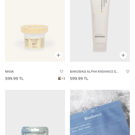
BANOBAGI ALPHA RADIANCE GENTLE PEELING FOAM 120ML
MASK
599.99 TL
599.99 TL
+1