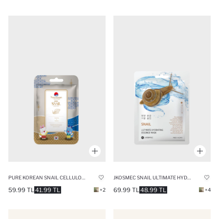
PURE KOREAN SNAIL CELLULOSE MASK 27ML
JKOSMEC SNAIL ULTIMATE HYDRATING MASK 25ML
59.99 TL
41.99 TL
69.99 TL
48.99 TL
+2
+4