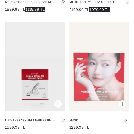
MEDICUBE COLLAGEN NIGHT MASK 75ML – INTENSIVE REPAIRING & MOISTURIZING NIGHT MASK
MEDITHERAPY SHUMAGE GOLD SEAL WRAPPING MASK ELASTICITY & ANTI-WRINKLE GOLD THREAD MASK
1599.99 TL
1119.99 TL
2199.99 TL
1979.99 TL
MEDITHERAPY SHUMAGE RETINOL 550 DEEP SHOT PATCH (4 PIECES) ANTI-WRINKLE SKIN CARE PATCH WITH 550 MICRO SPICULES
MASK
1599.99 TL
1299.99 TL