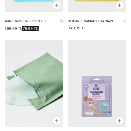
BANOBAGI VITA COCKTAIL FOIL AQUA MASK 10ML – INTENSIVE MOISTURIZING & REVITALIZING FOIL FACE MASK
BIODANCE RADIANT VITA NIACINAMIDE REAL DEEP MASK 34GR – ANTI-DARK SPOT & SKIN BRIGHTENING FACE MASK
349.99 TL
199.99 TL
79.99 TL