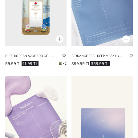
PURE KOREAN AVOCADO CELLULOSE MASK 27ML
BIODANCE REAL DEEP MASK HYDRO CERA-NOL ANTI-REDNESS TRANSPARENT MASK WITH 5 CERAMIDES
59.99 TL
41.99 TL
399.99 TL
359.99 TL
+2