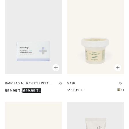
BANOBAGI MILK THISTLE REPAIRING CICA PLUS MASK 350GR
MASK
599.99 TL
+1
999.99 TL
699.99 TL