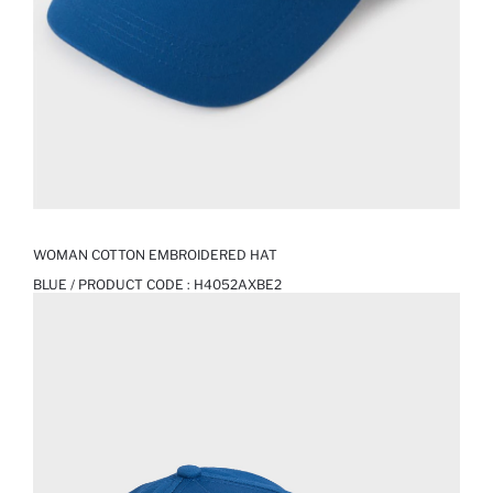
WOMAN COTTON EMBROIDERED HAT
BLUE / PRODUCT CODE :
H4052AXBE2