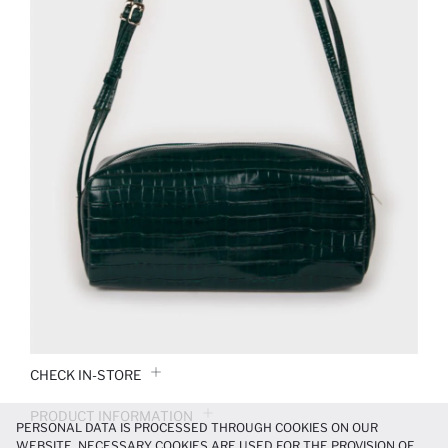
CHECK IN-STORE
PRODUCT INFORMATION
PERSONAL DATA IS PROCESSED THROUGH COOKIES ON OUR
WEBSITE. NECESSARY COOKIES ARE USED FOR THE PROVISION OF