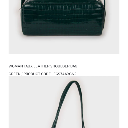
WOMAN FAUX LEATHER SHOULDER BAG
GREEN / PRODUCT CODE :
E6974AXGN2