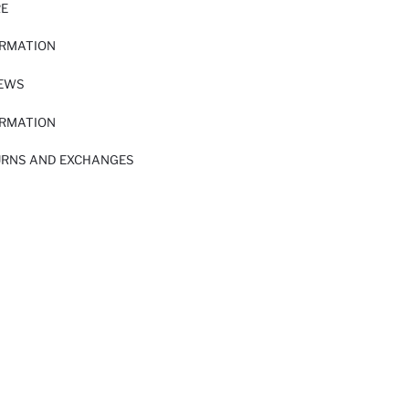
RE
ORMATION
IEWS
ORMATION
URNS AND EXCHANGES