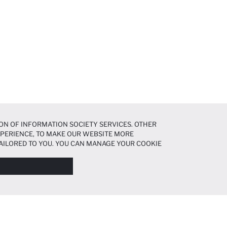
ON OF INFORMATION SOCIETY SERVICES. OTHER
EXPERIENCE, TO MAKE OUR WEBSITE MORE
AILORED TO YOU. YOU CAN MANAGE YOUR COOKIE
N ABOUT COOKIES IN THE
COOKIE DISCLOSURE