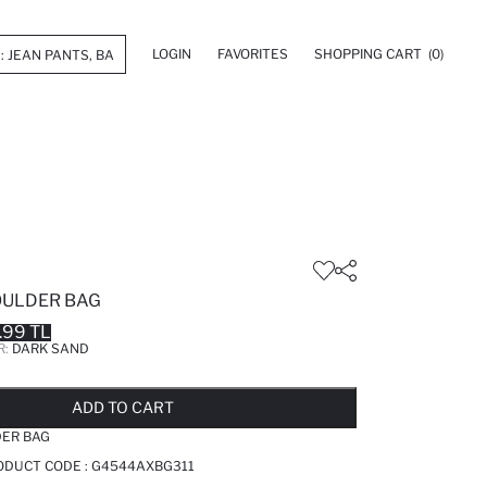
LOGIN
FAVORITES
SHOPPING CART
(0)
ULDER BAG
.99 TL
R:
DARK SAND
LD OUT...NOTIFY STOCK AVAILABLE
ADDED TO REMINDER LIST
ADDING TO BASKET
ADDED TO BAG
ADD TO CART
ER BAG
ODUCT CODE :
G4544AXBG311