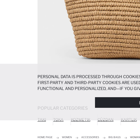
PERSONAL DATA IS PROCESSED THROUGH COOKIES
FIRST-PARTY AND THIRD-PARTY COOKIES ARE USED
FUNCTIONAL AND PERSONALIZED, AND—IF YOU GIV
PREFERENCES AT ANY TIME VIA THE
COOKIE PREF
NOTICE
.
POPULAR CATEGORIES
TAKI
TOKA
KOZMETIK
CÜZDAN
KARTLIK
HOME PAGE
WOMEN
ACCESSORIES
BIG BAGS
WOMAN