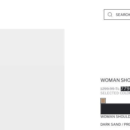
WOMAN SHO
779
1299.99 TL
SELECTED COLO
SO
WOMAN SHOULD
DARK SAND / PR