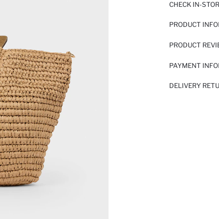
CHECK IN-STO
PRODUCT INF
PRODUCT REV
PAYMENT INF
DELIVERY RET