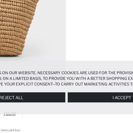
 ON OUR WEBSITE. NECESSARY COOKIES ARE USED FOR THE PROVISI
, ON A LIMITED BASIS, TO PROVIDE YOU WITH A BETTER SHOPPING 
E YOUR EXPLICIT CONSENT—TO CARRY OUT MARKETING ACTIVITIES T
ERENCES
PANEL, AND YOU CAN ACCESS MORE DETAILED INFORMATIO
REJECT ALL
I ACCEPT
FULAR
 SHOULDER BAG