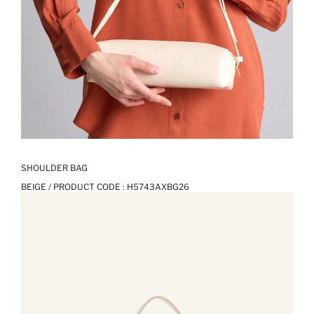
SHOULDER BAG
BEIGE / PRODUCT CODE :
H5743AXBG26