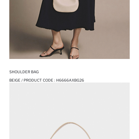
SHOULDER BAG
BEIGE / PRODUCT CODE :
H6666AXBG26