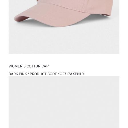
WOMEN’S COTTON CAP
DARK PINK / PRODUCT CODE :
G2717AXPN10