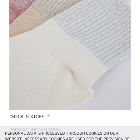
CHECK IN-STORE
PRODUCT INFORMATION
PERSONAL DATA IS PROCESSED THROUGH COOKIES ON OUR
WEBSITE. NECESSARY COOKIES ARE USED FOR THE PROVISION OF