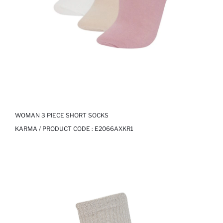
WOMAN 3 PIECE SHORT SOCKS
KARMA / PRODUCT CODE :
E2066AXKR1