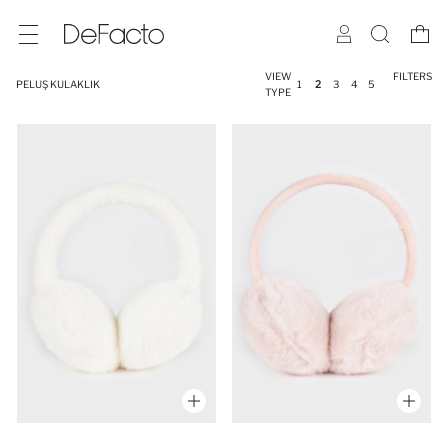
VIEW
FILTERS
PELUŞ KULAKLIK
1
2
3
4
5
TYPE