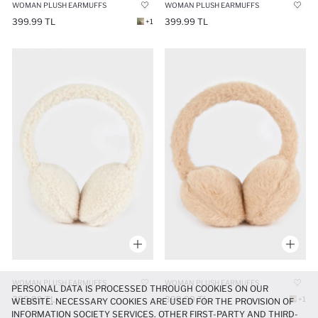
WOMAN PLUSH EARMUFFS
WOMAN PLUSH EARMUFFS
399.99 TL
399.99 TL
+1
WOMAN PLUSH EARMUFFS
WOMAN PLUSH EARMUFFS
PERSONAL DATA IS PROCESSED THROUGH COOKIES ON OUR
399.99 TL
399.99 TL
+1
WEBSITE. NECESSARY COOKIES ARE USED FOR THE PROVISION OF
INFORMATION SOCIETY SERVICES. OTHER FIRST-PARTY AND THIRD-