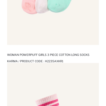
WOMAN POWERPUFF GIRLS 3 PIECE COTTON LONG SOCKS
KARMA / PRODUCT CODE :
H2235AXKR1