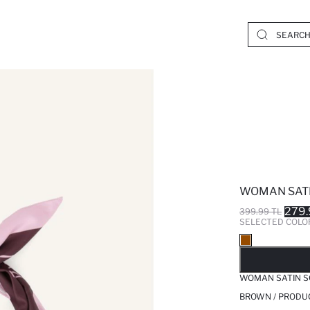
WOMAN SAT
279.
399.99 TL
SELECTED COLO
SO
WOMAN SATIN S
BROWN / PRODU