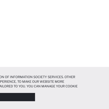
ON OF INFORMATION SOCIETY SERVICES. OTHER
EXPERIENCE, TO MAKE OUR WEBSITE MORE
AILORED TO YOU. YOU CAN MANAGE YOUR COOKIE
N ABOUT COOKIES IN THE
COOKIE DISCLOSURE