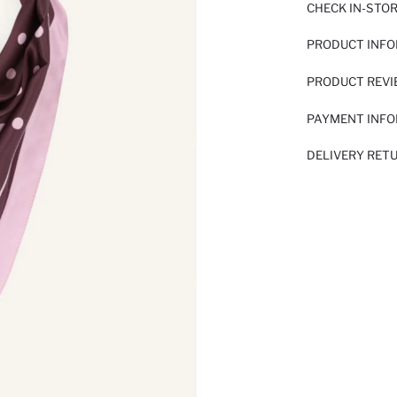
CHECK IN-STO
PRODUCT INF
PRODUCT REV
PAYMENT INF
DELIVERY RET