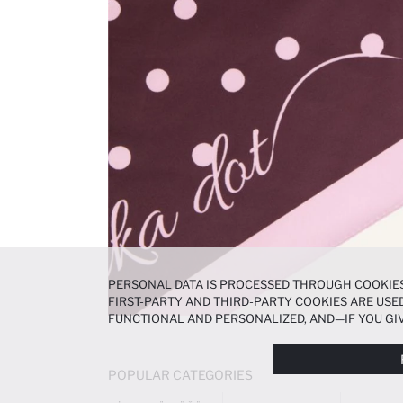
PERSONAL DATA IS PROCESSED THROUGH COOKIES
FIRST-PARTY AND THIRD-PARTY COOKIES ARE USED
FUNCTIONAL AND PERSONALIZED, AND—IF YOU GIV
PREFERENCES AT ANY TIME VIA THE
COOKIE PREF
NOTICE
.
POPULAR CATEGORIES