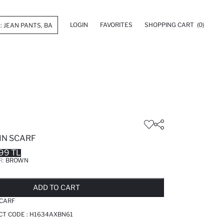
LOGIN
FAVORITES
SHOPPING CART
(0)
IN SCARF
99 TL
R:
BROWN
LD OUT...NOTIFY STOCK AVAILABLE
ADDED TO REMINDER LIST
ADDING TO BASKET
ADDED TO BAG
ADD TO CART
CARF
CT CODE :
H1634AXBN61