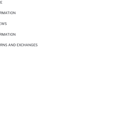
RE
ORMATION
IEWS
ORMATION
URNS AND EXCHANGES