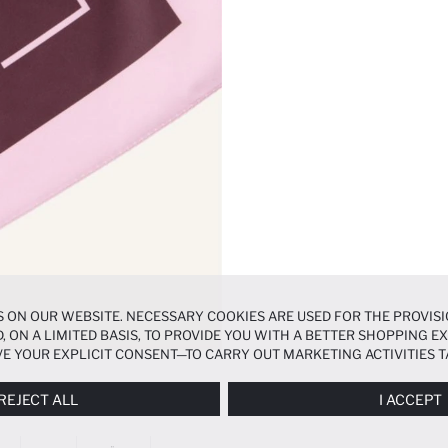
 ON OUR WEBSITE. NECESSARY COOKIES ARE USED FOR THE PROVISI
, ON A LIMITED BASIS, TO PROVIDE YOU WITH A BETTER SHOPPING 
E YOUR EXPLICIT CONSENT—TO CARRY OUT MARKETING ACTIVITIES T
ERENCES
PANEL, AND YOU CAN ACCESS MORE DETAILED INFORMATIO
REJECT ALL
I ACCEPT