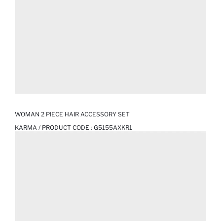
WOMAN 2 PIECE HAIR ACCESSORY SET
KARMA / PRODUCT CODE :
G5155AXKR1