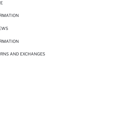
RE
ORMATION
IEWS
ORMATION
URNS AND EXCHANGES