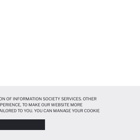
ON OF INFORMATION SOCIETY SERVICES. OTHER
EXPERIENCE, TO MAKE OUR WEBSITE MORE
AILORED TO YOU. YOU CAN MANAGE YOUR COOKIE
N ABOUT COOKIES IN THE
COOKIE DISCLOSURE