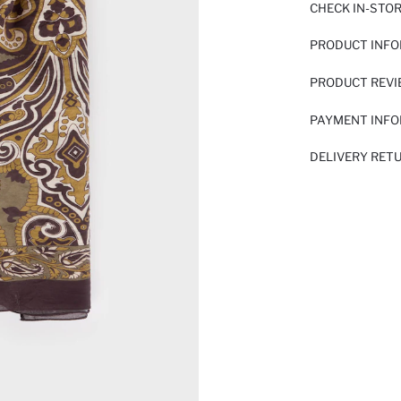
CHECK IN-STO
PRODUCT INF
PRODUCT REV
PAYMENT INF
DELIVERY RET