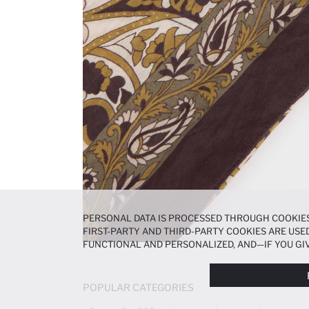
PERSONAL DATA IS PROCESSED THROUGH COOKIES
FIRST-PARTY AND THIRD-PARTY COOKIES ARE USED
FUNCTIONAL AND PERSONALIZED, AND—IF YOU GIV
PREFERENCES AT ANY TIME VIA THE
COOKIE PREF
NOTICE
.
POPULAR CATEGORIES