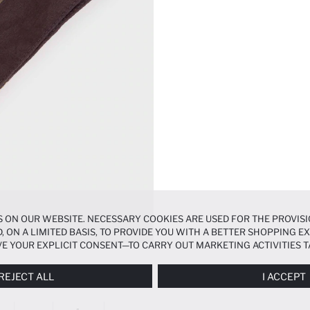
 ON OUR WEBSITE. NECESSARY COOKIES ARE USED FOR THE PROVISI
, ON A LIMITED BASIS, TO PROVIDE YOU WITH A BETTER SHOPPING 
E YOUR EXPLICIT CONSENT—TO CARRY OUT MARKETING ACTIVITIES T
ERENCES
PANEL, AND YOU CAN ACCESS MORE DETAILED INFORMATIO
REJECT ALL
I ACCEPT