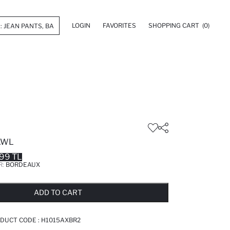
LOGIN
FAVORITES
SHOPPING CART
(0)
AWL
99 TL
R:
BORDEAUX
LD OUT...NOTIFY STOCK AVAILABLE
ADDED TO REMINDER LIST
ADDING TO BASKET
ADDED TO BAG
ADD TO CART
DUCT CODE :
H1015AXBR2