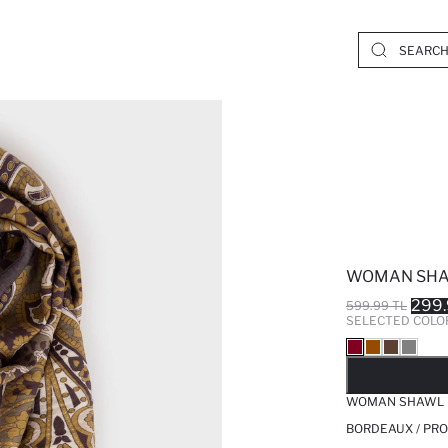
WOMAN SH
299.
599.99 TL
SELECTED COLO
SO
WOMAN SHAWL
BORDEAUX / PRO