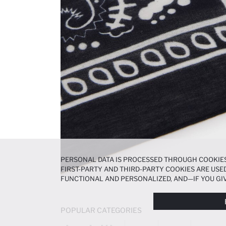
PERSONAL DATA IS PROCESSED THROUGH COOKIES
FIRST-PARTY AND THIRD-PARTY COOKIES ARE USED
FUNCTIONAL AND PERSONALIZED, AND—IF YOU GIV
PREFERENCES AT ANY TIME VIA THE
COOKIE PREF
NOTICE
.
POPULAR CATEGORIES