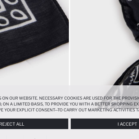
 ON OUR WEBSITE. NECESSARY COOKIES ARE USED FOR THE PROVISI
, ON A LIMITED BASIS, TO PROVIDE YOU WITH A BETTER SHOPPING 
E YOUR EXPLICIT CONSENT—TO CARRY OUT MARKETING ACTIVITIES T
ERENCES
PANEL, AND YOU CAN ACCESS MORE DETAILED INFORMATIO
REJECT ALL
I ACCEPT