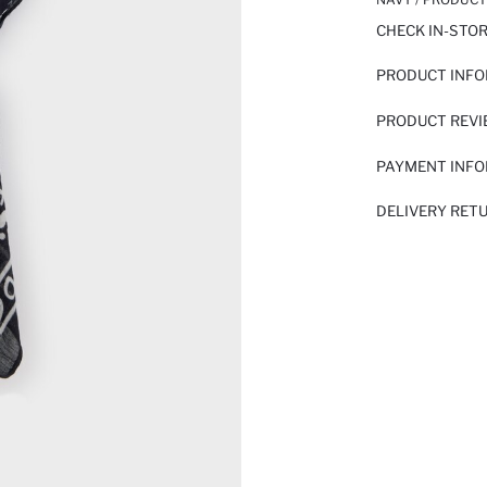
CHECK IN-STO
PRODUCT INF
PRODUCT REV
PAYMENT INF
DELIVERY RET