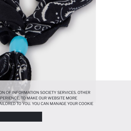
ON OF INFORMATION SOCIETY SERVICES. OTHER
EXPERIENCE, TO MAKE OUR WEBSITE MORE
AILORED TO YOU. YOU CAN MANAGE YOUR COOKIE
N ABOUT COOKIES IN THE
COOKIE DISCLOSURE