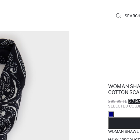
WOMAN SHA
COTTON SCA
279.
399.99 TL
SELECTED COLO
SO
WOMAN SHAWL P
NAVY / PRODUCT