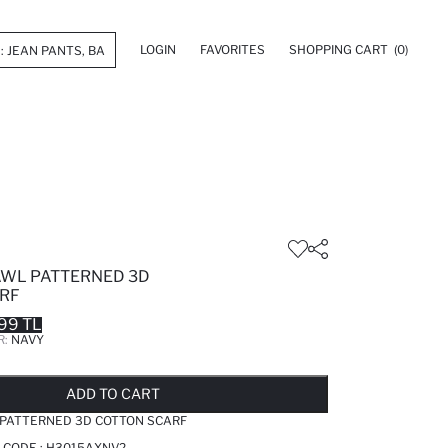
LOGIN
FAVORITES
SHOPPING CART
(0)
WL PATTERNED 3D
RF
99 TL
R:
NAVY
LD OUT...NOTIFY STOCK AVAILABLE
ADDED TO REMINDER LIST
ADDING TO BASKET
ADDED TO BAG
ADD TO CART
ATTERNED 3D COTTON SCARF
 CODE :
H3015AXNV2