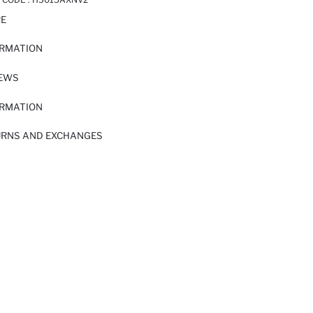
RE
ORMATION
IEWS
ORMATION
URNS AND EXCHANGES