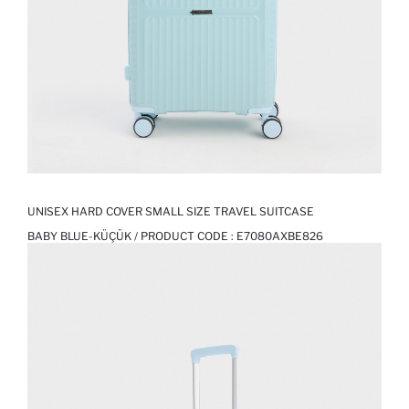
UNISEX HARD COVER SMALL SIZE TRAVEL SUITCASE
BABY BLUE-KÜÇÜK / PRODUCT CODE :
E7080AXBE826