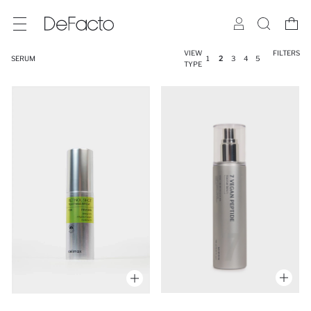
VIEW
FILTERS
SERUM
1
2
3
4
5
TYPE