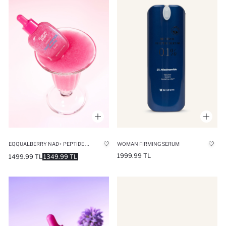
EQQUALBERRY NAD+ PEPTIDE BOOSTING ANTI-AGING SERUM FOR FINE LINES AND LOSS OF ELASTICITY 30ML
WOMAN FIRMING SERUM
1999.99 TL
1499.99 TL
1349.99 TL