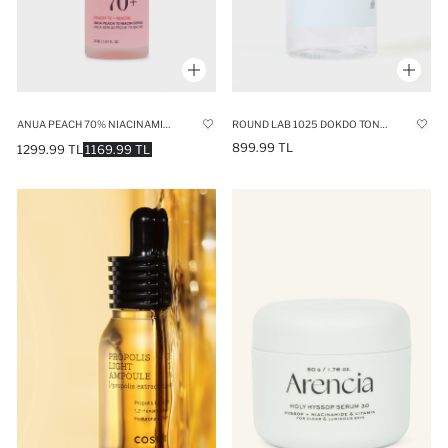
ANUA PEACH 70% NIACINAMIDE SERUM 30ML
ROUND LAB 1025 DOKDO TONER 200ML
899.99 TL
1299.99 TL
1169.99 TL