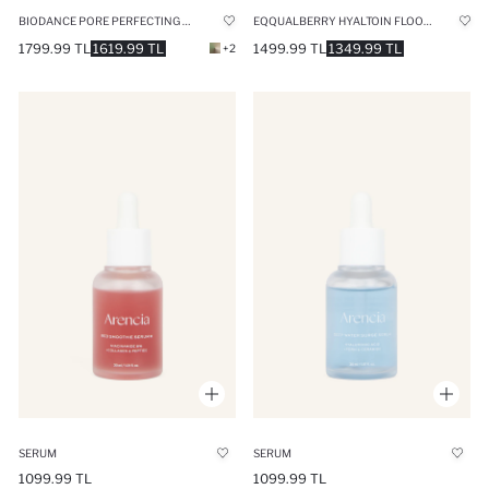
BIODANCE PORE PERFECTING COLLAGEN PEPTIDE SERUM 30 ML
EQQUALBERRY HYALTOIN FLOODING SERUM INSTANT COOLING MOISTURE LOCKING HYALURONIC ACID COMPLEX SERUM 30ML
1799.99 TL
1619.99 TL
1499.99 TL
1349.99 TL
+2
SERUM
SERUM
1099.99 TL
1099.99 TL