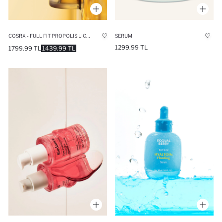
COSRX - FULL FIT PROPOLIS LIGHT AMPOULE (STRENGTHENING AND NOURISHING) 30ML
SERUM
1299.99 TL
1799.99 TL
1439.99 TL