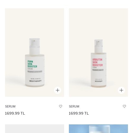
SERUM
SERUM
1699.99 TL
1699.99 TL