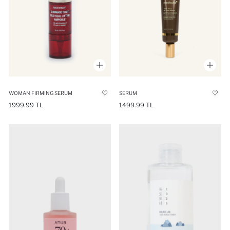
WOMAN FIRMING SERUM
SERUM
1999.99 TL
1499.99 TL