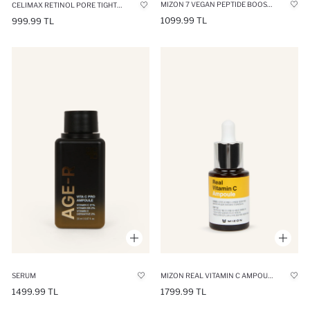
MIZON 7 VEGAN PEPTIDE BOOSTER FIRMING SKIN SERUM 150 ML
CELIMAX RETINOL PORE TIGHTENING SERUM 30ML
1099.99 TL
999.99 TL
SERUM
MIZON REAL VITAMIN C AMPOULE REVITALIZING SKIN SERUM 15ML
1499.99 TL
1799.99 TL