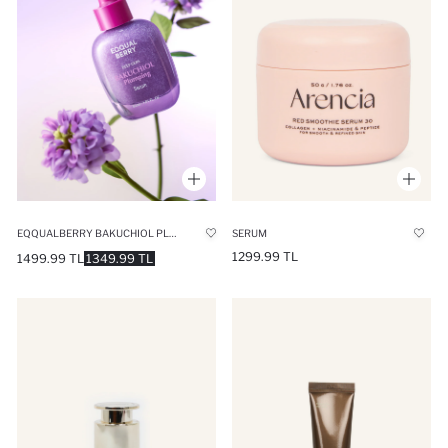
EQQUALBERRY BAKUCHIOL PLUMPING SERUM ANTI-WRINKLE & PORE MINIMIZING WITH 13 PEPTIDES 30ML
SERUM
1299.99 TL
1499.99 TL
1349.99 TL