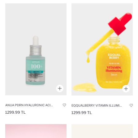
ANUA PDRN HYALURONIC ACID CAPSULE SERUM 100ML
EQQUALBERRY VITAMIN ILLUMINATING SERUM DARK SPOT PREVENTER & BRIGHTENING VITAMIN C SERUM WITH ACEROLA
1299.99 TL
1299.99 TL