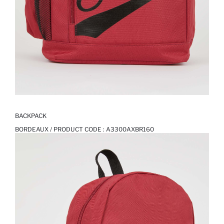
BACKPACK
BORDEAUX / PRODUCT CODE :
A3300AXBR160