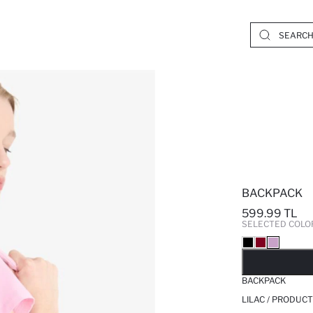
BACKPACK
599.99 TL
SELECTED COLO
SO
BACKPACK
LILAC / PRODUCT