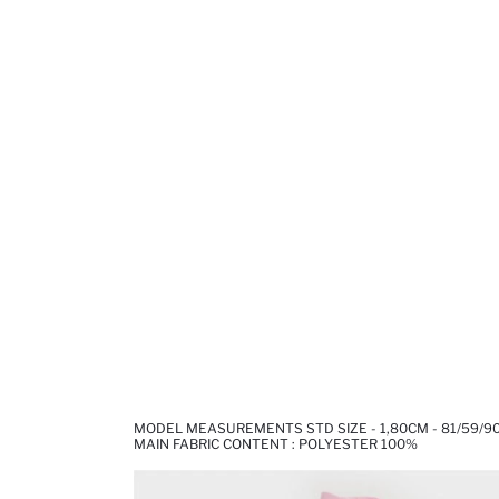
MODEL MEASUREMENTS STD SIZE - 1,80CM - 81/59/9
MAIN FABRIC CONTENT : POLYESTER 100%