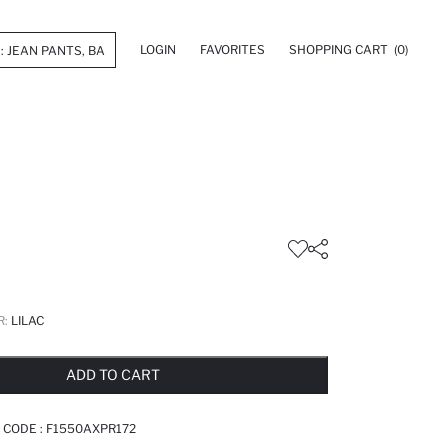
LOGIN
FAVORITES
SHOPPING CART
(0)
R:
LILAC
LD OUT...NOTIFY STOCK AVAILABLE
ADDED TO REMINDER LIST
ADDING TO BASKET
ADDED TO BAG
ADD TO CART
 CODE :
F1550AXPR172