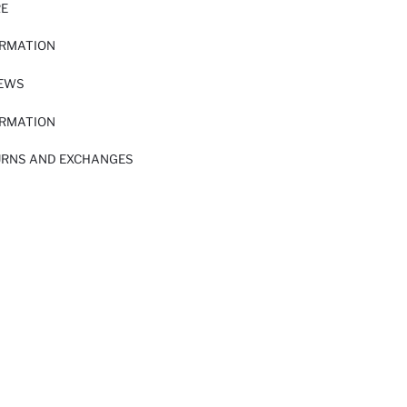
RE
ORMATION
IEWS
ORMATION
URNS AND EXCHANGES