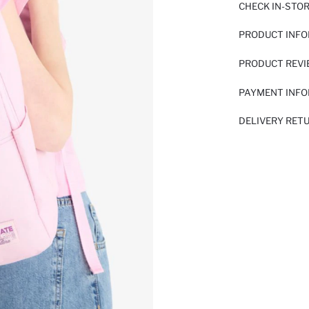
CHECK IN-STO
PRODUCT INF
PRODUCT REV
PAYMENT INF
DELIVERY RET