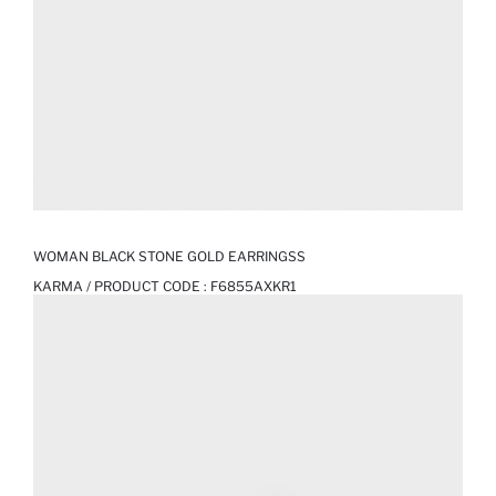
WOMAN BLACK STONE GOLD EARRINGSS
KARMA / PRODUCT CODE :
F6855AXKR1