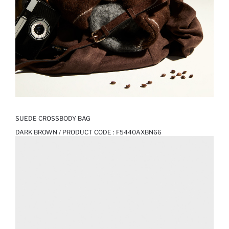
SUEDE CROSSBODY BAG
DARK BROWN / PRODUCT CODE :
F5440AXBN66