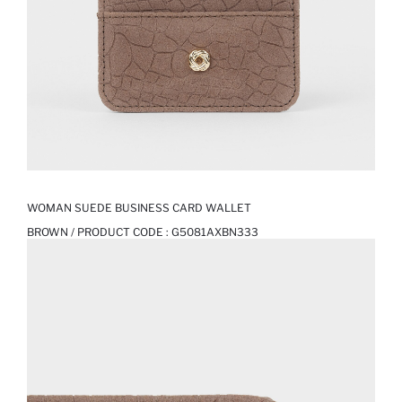
WOMAN SUEDE BUSINESS CARD WALLET
BROWN / PRODUCT CODE :
G5081AXBN333