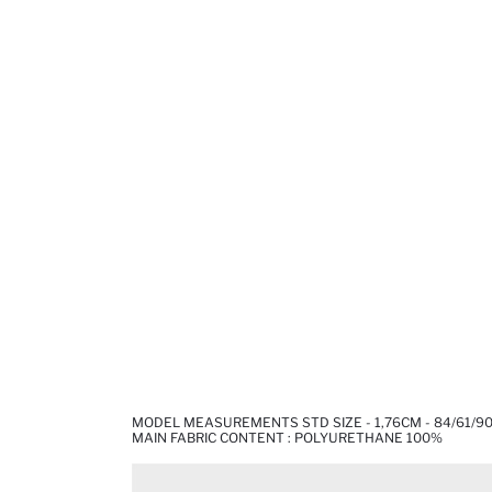
MODEL MEASUREMENTS STD SIZE - 1,76CM - 84/61/9
MAIN FABRIC CONTENT : POLYURETHANE 100%