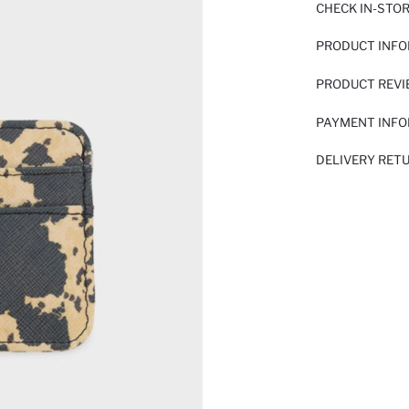
CHECK IN-STO
PRODUCT INF
PRODUCT REV
PAYMENT INF
DELIVERY RET