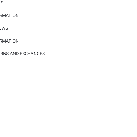
RE
ORMATION
IEWS
ORMATION
URNS AND EXCHANGES