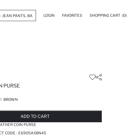
LOGIN
FAVORITES
SHOPPING CART
(0)
N PURSE
R:
BROWN
LD OUT...NOTIFY STOCK AVAILABLE
ADDED TO REMINDER LIST
ADDING TO BASKET
ADDED TO BAG
ADD TO CART
ATHER COIN PURSE
CT CODE :
E6905AXBN45