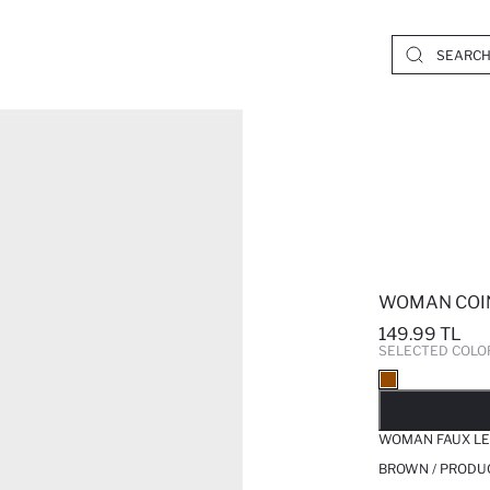
WOMAN COI
149.99 TL
SELECTED COLO
SO
WOMAN FAUX LE
BROWN / PRODU