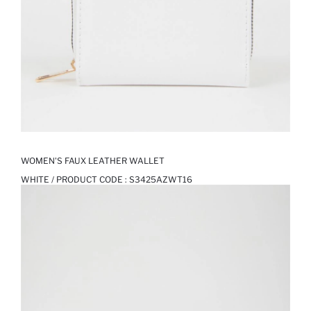
WOMEN'S FAUX LEATHER WALLET
WHITE / PRODUCT CODE :
S3425AZWT16