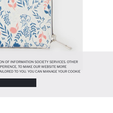
ON OF INFORMATION SOCIETY SERVICES. OTHER
EXPERIENCE, TO MAKE OUR WEBSITE MORE
AILORED TO YOU. YOU CAN MANAGE YOUR COOKIE
N ABOUT COOKIES IN THE
COOKIE DISCLOSURE