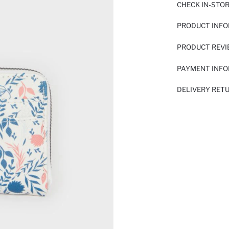
CHECK IN-STO
PRODUCT INF
PRODUCT REV
PAYMENT INF
DELIVERY RET