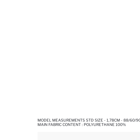
MODEL MEASUREMENTS STD SIZE - 1,78CM - 88/60/9
MAIN FABRIC CONTENT : POLYURETHANE 100%