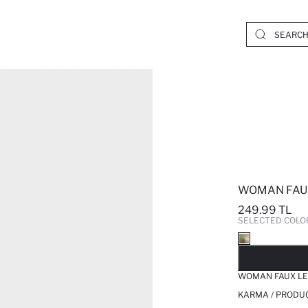
WOMAN FAU
249.99 TL
SELECTED COLO
SO
WOMAN FAUX L
KARMA / PRODUC