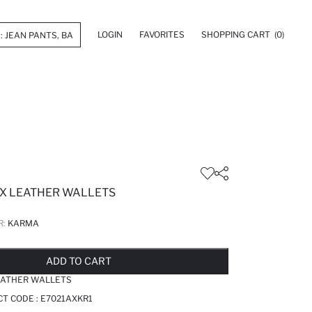
LOGIN
FAVORITES
SHOPPING CART
(0)
X LEATHER WALLETS
R:
KARMA
LD OUT...NOTIFY STOCK AVAILABLE
ADDED TO REMINDER LIST
ADDING TO BASKET
ADDED TO BAG
ADD TO CART
EATHER WALLETS
T CODE :
E7021AXKR1