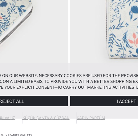
 ON OUR WEBSITE. NECESSARY COOKIES ARE USED FOR THE PROVISI
, ON A LIMITED BASIS, TO PROVIDE YOU WITH A BETTER SHOPPING 
E YOUR EXPLICIT CONSENT—TO CARRY OUT MARKETING ACTIVITIES T
ERENCES
PANEL, AND YOU CAN ACCESS MORE DETAILED INFORMATIO
REJECT ALL
I ACCEPT
IN VALIZ
KÜÇÜK ÇANTA & CÜZDAN
KADIN PARFÜM
FAUX LEATHER WALLETS