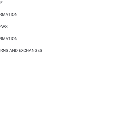
RE
ORMATION
IEWS
ORMATION
URNS AND EXCHANGES