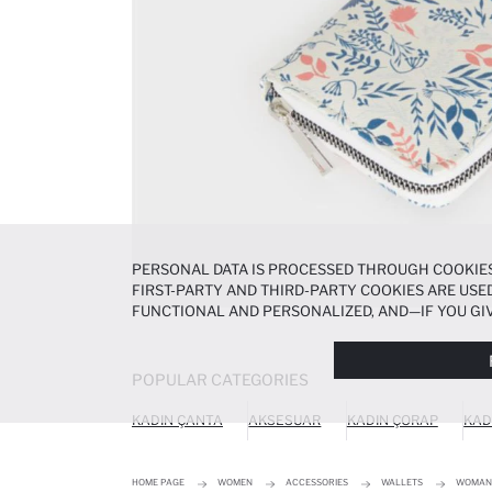
PERSONAL DATA IS PROCESSED THROUGH COOKIES
FIRST-PARTY AND THIRD-PARTY COOKIES ARE USED
FUNCTIONAL AND PERSONALIZED, AND—IF YOU GIV
PREFERENCES AT ANY TIME VIA THE
COOKIE PREF
NOTICE
.
POPULAR CATEGORIES
KADIN ÇANTA
AKSESUAR
KADIN ÇORAP
KAD
HOME PAGE
WOMEN
ACCESSORIES
WALLETS
WOMAN 