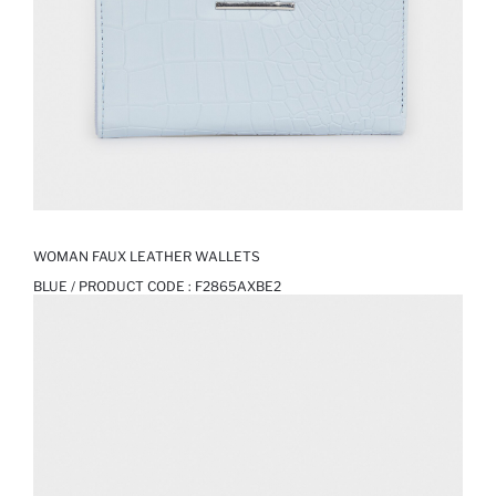
WOMAN FAUX LEATHER WALLETS
BLUE / PRODUCT CODE :
F2865AXBE2