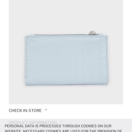
CHECK IN-STORE
PRODUCT INFORMATION
PERSONAL DATA IS PROCESSED THROUGH COOKIES ON OUR
WEBSITE. NECESSARY COOKIES ARE USED FOR THE PROVISION OF