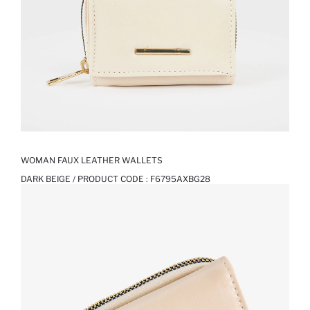
WOMAN FAUX LEATHER WALLETS
DARK BEIGE / PRODUCT CODE :
F6795AXBG28