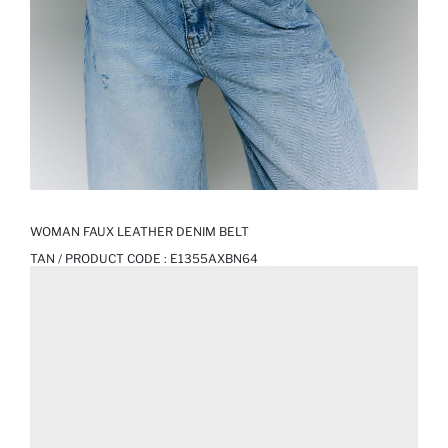
WOMAN FAUX LEATHER DENIM BELT
TAN / PRODUCT CODE :
E1355AXBN64