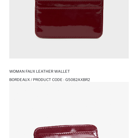
WOMAN FAUX LEATHER WALLET
BORDEAUX / PRODUCT CODE :
G5082AXBR2