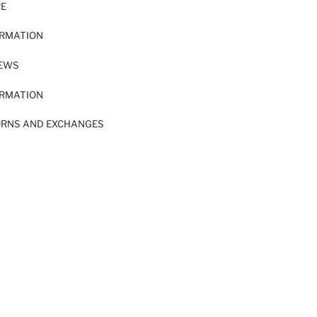
RE
ORMATION
IEWS
ORMATION
URNS AND EXCHANGES