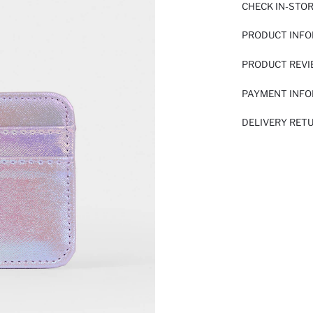
CHECK IN-STO
PRODUCT INF
PRODUCT REV
PAYMENT INF
DELIVERY RET