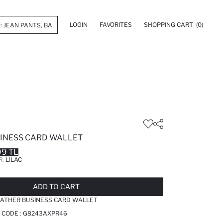
LOGIN
FAVORITES
SHOPPING CART
(0)
INESS CARD WALLET
99 TL
R:
LILAC
LD OUT...NOTIFY STOCK AVAILABLE
ADDED TO REMINDER LIST
ADDING TO BASKET
ADDED TO BAG
ADD TO CART
ATHER BUSINESS CARD WALLET
 CODE :
G8243AXPR46