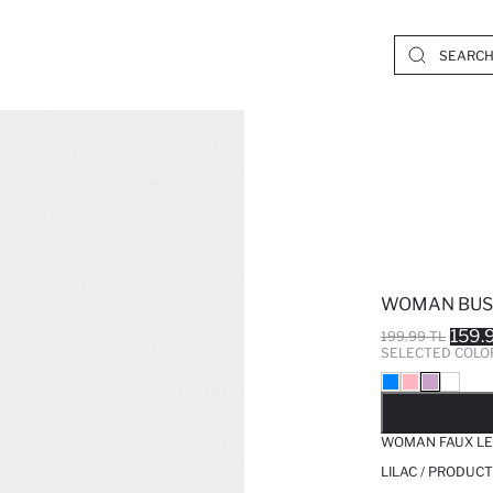
WOMAN BUS
159.
199.99 TL
SELECTED COLO
SO
WOMAN FAUX LE
LILAC / PRODUCT