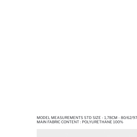
MODEL MEASUREMENTS STD SIZE - 1,78CM - 80/62/9
MAIN FABRIC CONTENT : POLYURETHANE 100%