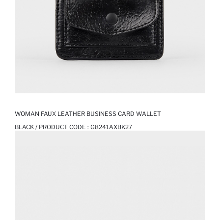
WOMAN FAUX LEATHER BUSINESS CARD WALLET
BLACK / PRODUCT CODE :
G8241AXBK27