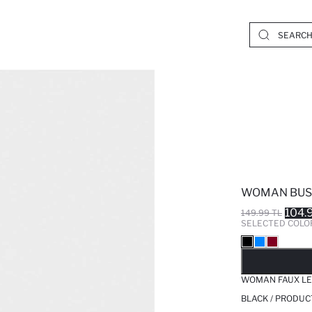
WOMAN BUS
104.
149.99 TL
SELECTED COLO
SO
WOMAN FAUX LE
BLACK / PRODUC