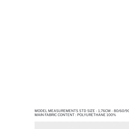
MODEL MEASUREMENTS STD SIZE - 1,76CM - 80/60/9
MAIN FABRIC CONTENT : POLYURETHANE 100%