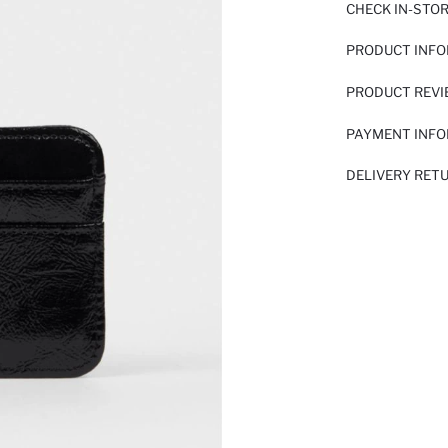
CHECK IN-STO
PRODUCT INF
PRODUCT REV
PAYMENT INF
DELIVERY RET