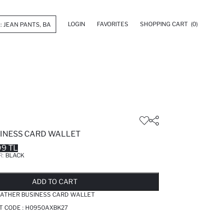
LOGIN
FAVORITES
SHOPPING CART
(0)
INESS CARD WALLET
99 TL
R:
BLACK
LD OUT...NOTIFY STOCK AVAILABLE
ADDED TO REMINDER LIST
ADDING TO BASKET
ADDED TO BAG
ADD TO CART
ATHER BUSINESS CARD WALLET
T CODE :
H0950AXBK27