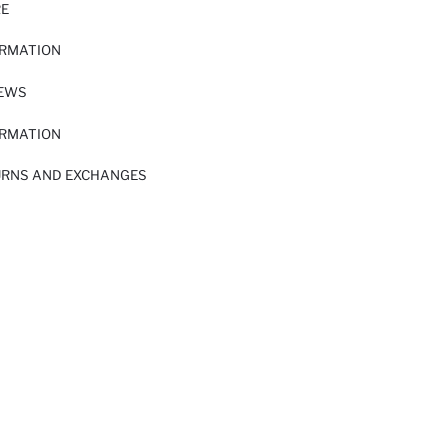
RE
ORMATION
IEWS
ORMATION
URNS AND EXCHANGES