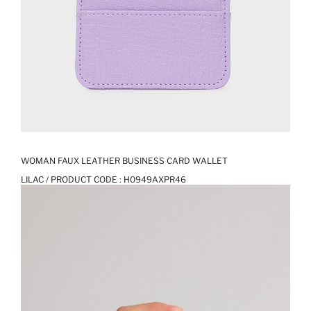
WOMAN FAUX LEATHER BUSINESS CARD WALLET
LILAC / PRODUCT CODE :
H0949AXPR46