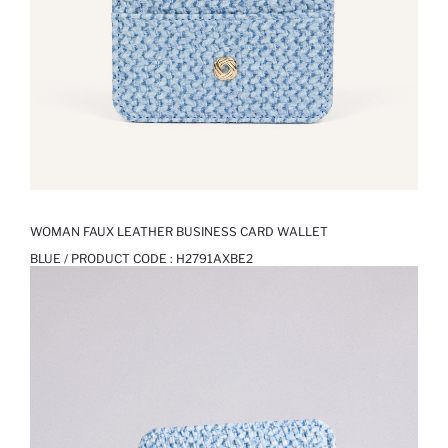
WOMAN FAUX LEATHER BUSINESS CARD WALLET
BLUE / PRODUCT CODE :
H2791AXBE2