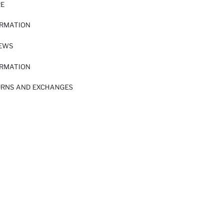
RE
ORMATION
IEWS
ORMATION
URNS AND EXCHANGES