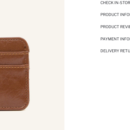
CHECK IN-STO
PRODUCT INF
PRODUCT REV
PAYMENT INF
DELIVERY RET