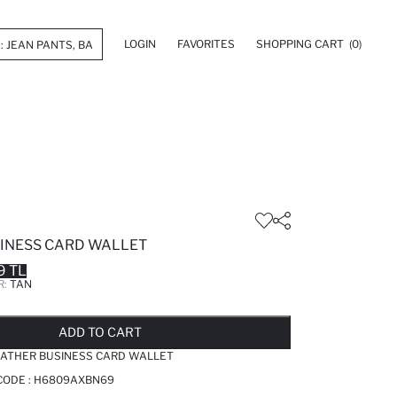
LOGIN
FAVORITES
SHOPPING CART
(0)
INESS CARD WALLET
9 TL
R:
TAN
LD OUT...NOTIFY STOCK AVAILABLE
ADDED TO REMINDER LIST
ADDING TO BASKET
ADDED TO BAG
ADD TO CART
ATHER BUSINESS CARD WALLET
CODE :
H6809AXBN69