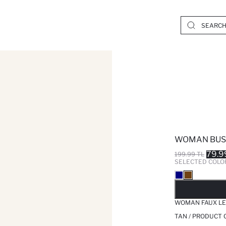
WOMAN BUS
79.9
199.99 TL
SELECTED COLO
SO
WOMAN FAUX LE
TAN / PRODUCT 