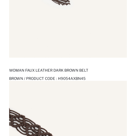
WOMAN FAUX LEATHER DARK BROWN BELT
BROWN / PRODUCT CODE :
H9054AXBN45