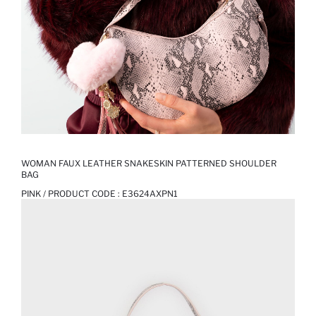
WOMAN FAUX LEATHER SNAKESKIN PATTERNED SHOULDER
BAG
PINK / PRODUCT CODE :
E3624AXPN1