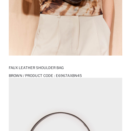
FAUX LEATHER SHOULDER BAG
BROWN / PRODUCT CODE :
E6967AXBN45