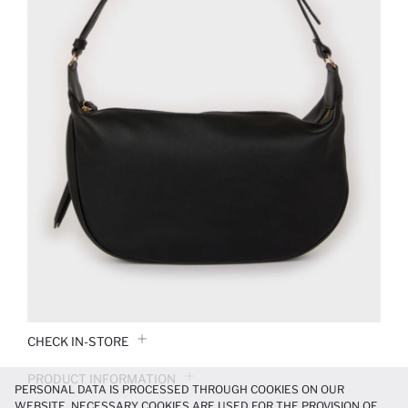
CHECK IN-STORE
PRODUCT INFORMATION
PERSONAL DATA IS PROCESSED THROUGH COOKIES ON OUR
WEBSITE. NECESSARY COOKIES ARE USED FOR THE PROVISION OF