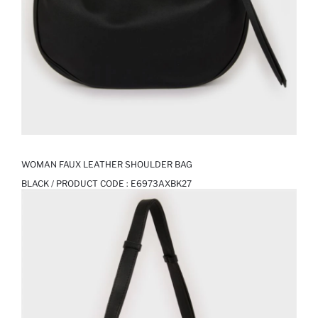
WOMAN FAUX LEATHER SHOULDER BAG
BLACK / PRODUCT CODE :
E6973AXBK27